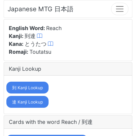
Japanese MTG 日本語
English Word:
Reach
Kanji:
到達
Kana:
とうたつ
Romaji:
Toutatsu
Kanji Lookup
到 Kanji Lookup
達 Kanji Lookup
Cards with the word Reach / 到達