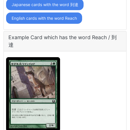
Japanese cards with the word 到達
English cards with the word Reach
Example Card which has the word Reach / 到
達